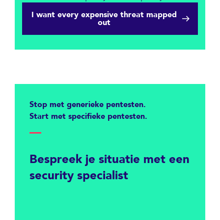
I want every expensive threat mapped
out
Stop met generieke pentesten.
Start met specifieke pentesten.
Bespreek je situatie met een
security specialist