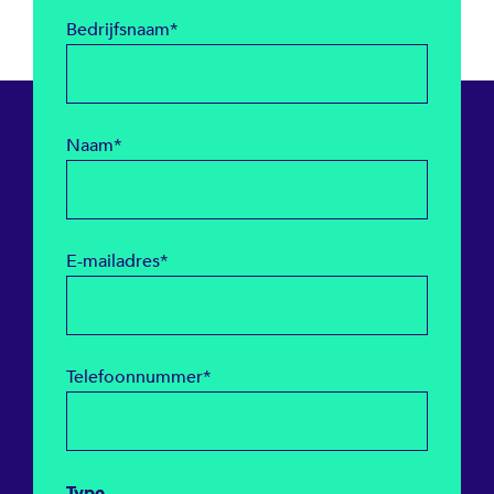
Bedrijfsnaam
*
Naam
*
E-mailadres
*
Telefoonnummer
*
Type