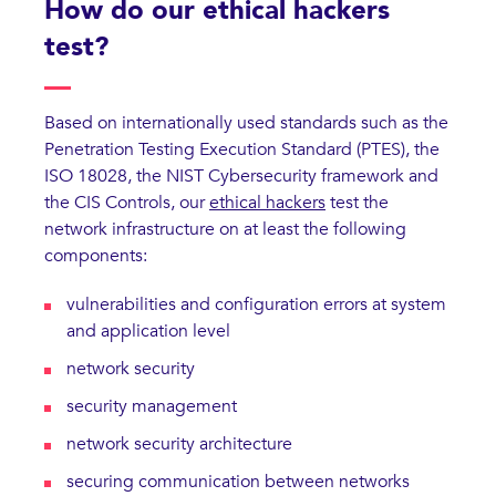
How do our ethical hackers
test?
Based on internationally used standards such as the
Penetration Testing Execution Standard (PTES), the
ISO 18028, the NIST Cybersecurity framework and
the CIS Controls, our
ethical hackers
test the
network infrastructure on at least the following
components:
vulnerabilities and configuration errors at system
and application level
network security
security management
network security architecture
securing communication between networks