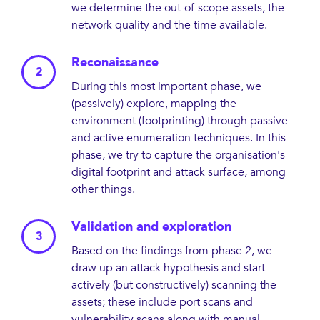
we determine the out-of-scope assets, the
network quality and the time available.
Reconaissance
During this most important phase, we
(passively) explore, mapping the
environment (footprinting) through passive
and active enumeration techniques. In this
phase, we try to capture the organisation's
digital footprint and attack surface, among
other things.
Validation and exploration
Based on the findings from phase 2, we
draw up an attack hypothesis and start
actively (but constructively) scanning the
assets; these include port scans and
vulnerability scans along with manual