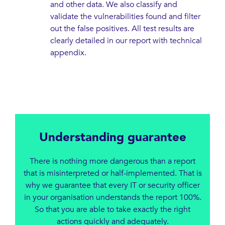
and other data. We also classify and
validate the vulnerabilities found and filter
out the false positives. All test results are
clearly detailed in our report with technical
appendix.
Understanding guarantee
There is nothing more dangerous than a report
that is misinterpreted or half-implemented. That is
why we guarantee that every IT or security officer
in your organisation understands the report 100%.
So that you are able to take exactly the right
actions quickly and adequately.