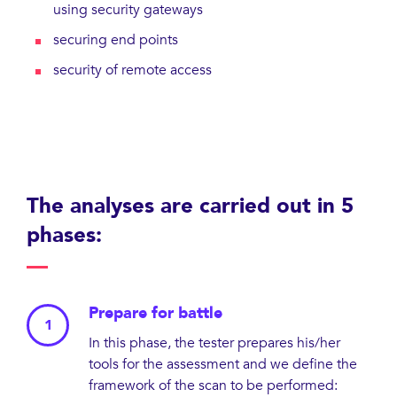
using security gateways
securing end points
security of remote access
The analyses are carried out in 5
phases:
Prepare for battle
In this phase, the tester prepares his/her
tools for the assessment and we define the
framework of the scan to be performed: