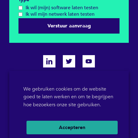
Ik wil (mijn) software laten testen
Ik wil mijn netwerk laten testen
Verstuur aanvraag
KVK 64698319
We gebruiken cookies om de website
goed te laten werken en om te begrijpen
BTW-ID NL855786358B01
POB 1546
+31(0)36 5367573
hoe bezoekers onze site gebruiken.
Accepteren