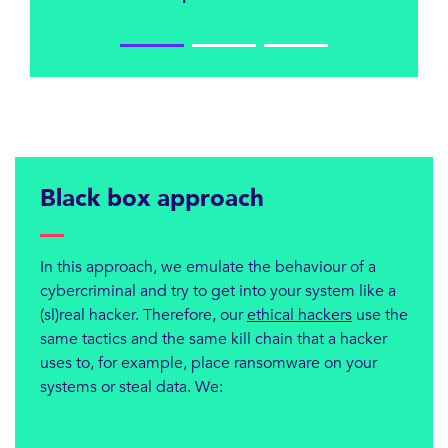
Black box approach
In this approach, we emulate the behaviour of a
cybercriminal and try to get into your system like a
(sl)real hacker. Therefore, our
ethical hackers
use the
same tactics and the same kill chain that a hacker
uses to, for example, place ransomware on your
systems or steal data. We: