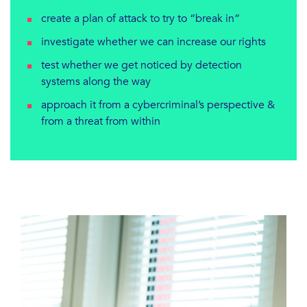
create a plan of attack to try to “break in”
investigate whether we can increase our rights
test whether we get noticed by detection
systems along the way
approach it from a cybercriminal’s perspective &
from a threat from within