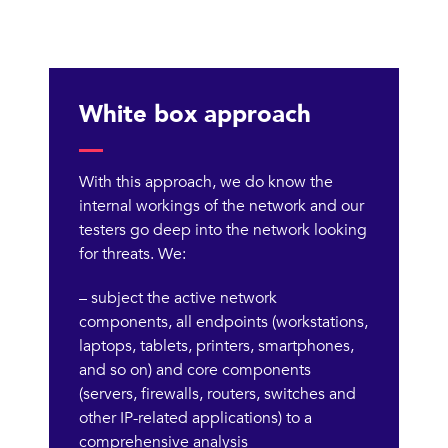
White box approach
With this approach, we do know the
internal workings of the network and our
testers go deep into the network looking
for threats. We:
– subject the active network
components, all endpoints (workstations,
laptops, tablets, printers, smartphones,
and so on) and core components
(servers, firewalls, routers, switches and
other IP-related applications) to a
comprehensive analysis