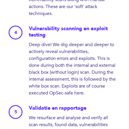
actions. These are our 'soft' attack
techniques.
Vulnerability scanning en exploit
testing
Deep dive! We dig deeper and deeper to
actively reveal vulnerabilities,
configuration errors and exploits. This is
done during both the internal and external
black box (without login) scan. During the
internal assessment, this is followed by the
white box scan. Exploits are of course
executed OpSec-safe here.
Validatie en rapportage
We resurface and analyse and verify all
scan results, found data, vulnerabilities