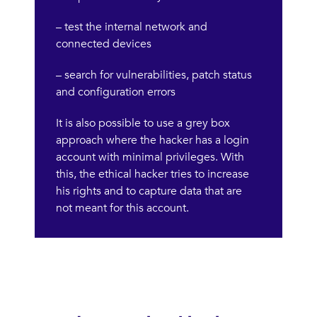
– test the internal network and
connected devices
– search for vulnerabilities, patch status
and configuration errors
It is also possible to use a grey box
approach where the hacker has a login
account with minimal privileges. With
this, the ethical hacker tries to increase
his rights and to capture data that are
not meant for this account.