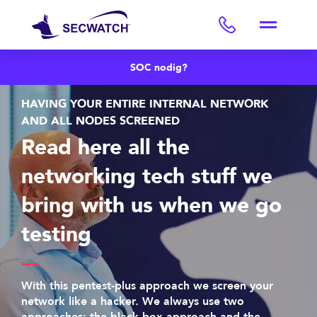
SOC nodig?
HAVING YOUR ENTIRE INTERNAL NETWORK
AND ALL NODES SCREENED
Read here all the
networking tech stuff we
bring with us when we go
testing
With this pentest-plus approach we screen your
network like a hacker. We always use two