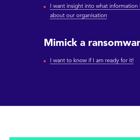
I want insight into what information 
about our organisation
Mimick a ransomwar
I want to know if I am ready for it!