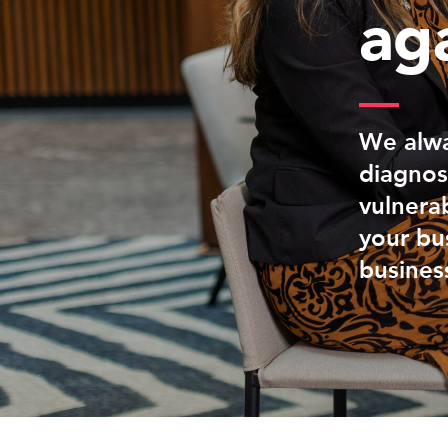
ag
We alwa
diagnos
vulnerab
your bus
busines