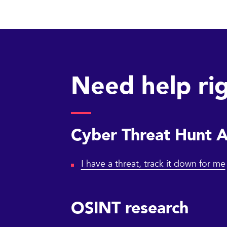
Need help ri
Cyber Threat Hunt 
I have a threat, track it down for me
OSINT research