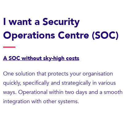
I want a Security
Operations Centre (SOC)
A SOC without sky-high costs
One solution that protects your organisation
quickly, specifically and strategically in various
ways. Operational within two days and a smooth
integration with other systems.