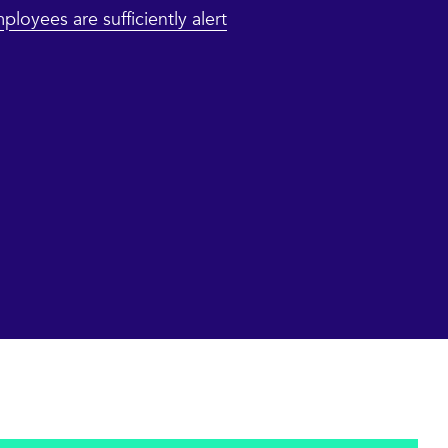
ployees are sufficiently alert