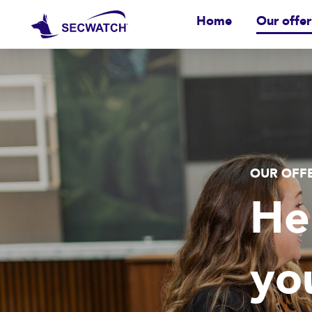
Home
Our offer
OUR OFF
He
yo