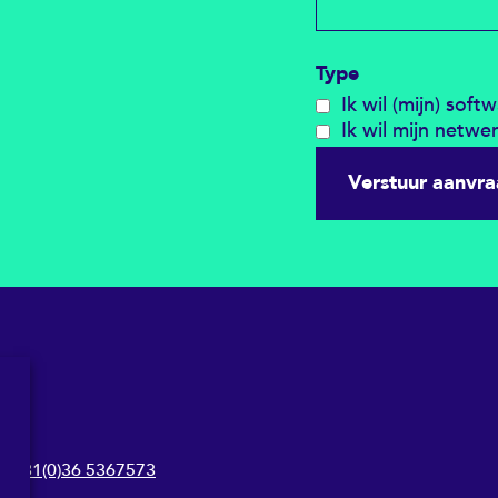
Type
Ik wil (mijn) soft
Ik wil mijn netwe
Verstuur aanvr
+31(0)36 5367573