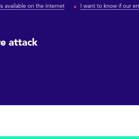
is available on the internet
I want to know if our em
e attack