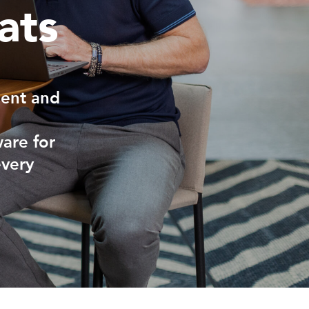
ats
ment and
ware for
every