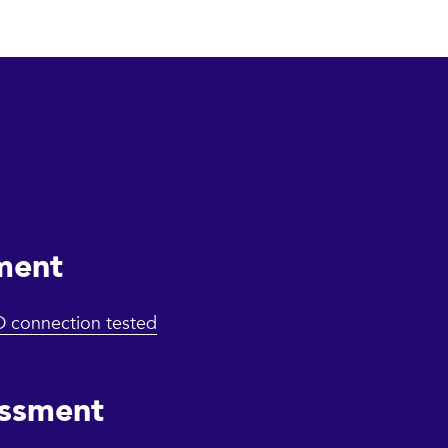
ment
iD connection tested
essment