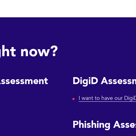
ght now?
Assessment
DigiD Assess
I want to have our Dig
Phishing Ass