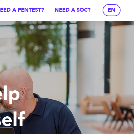
EED A PENTEST?
NEED A SOC?
EN
lp
elf