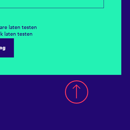
ware laten testen
rk laten testen
aag