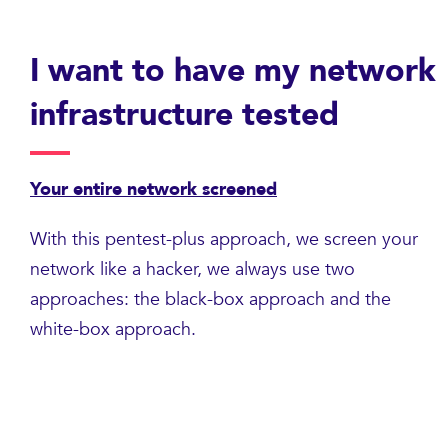
I want to have my network
infrastructure tested
Your entire network screened
With this pentest-plus approach, we screen your
network like a hacker, we always use two
approaches: the black-box approach and the
white-box approach.