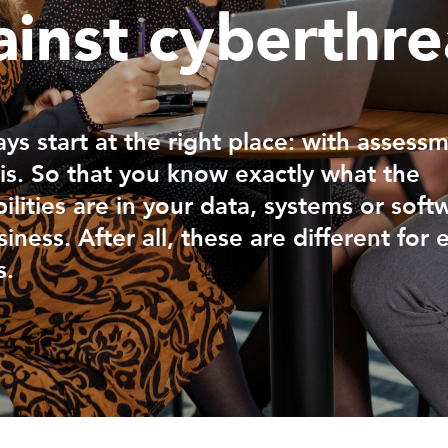
ainst cyberthre
ys start at the right place: with assess
is. So that you know exactly what the
ilities are in your data, systems or soft
iness. After all, these are different for 
s.