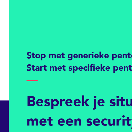
Stop met generieke pent
Start met specifieke pen
Bespreek je sit
met een securi