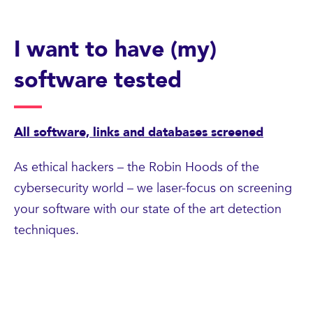
I want to have (my)
software tested
All software, links and databases screened
As ethical hackers – the Robin Hoods of the
cybersecurity world – we laser-focus on screening
your software with our state of the art detection
techniques.