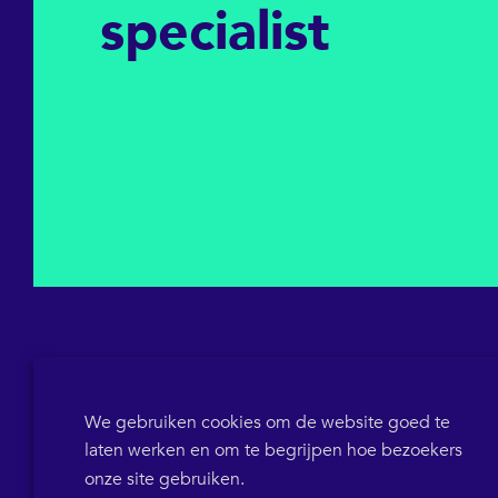
specialist
We gebruiken cookies om de website goed te
laten werken en om te begrijpen hoe bezoekers
KVK 64698319
BTW-ID NL855786358B01
POB 1546
onze site gebruiken.