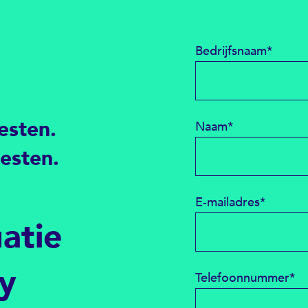
Bedrijfsnaam
*
esten.
Naam
*
testen.
E-mailadres
*
uatie
ty
Telefoonnummer
*