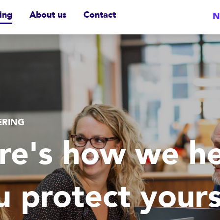
ing
About us
Contact
N
ERING
re's how we he
u protect yours