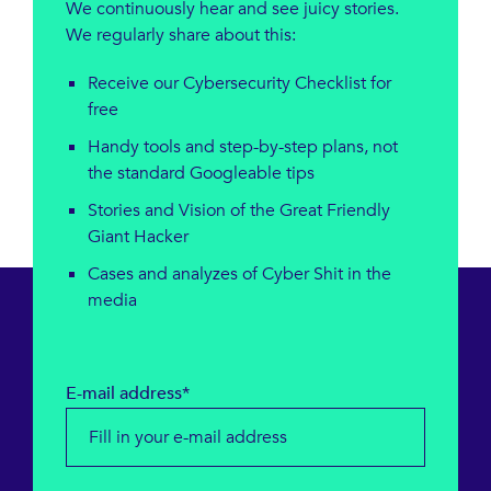
We continuously hear and see juicy stories.
We regularly share about this:
Receive our Cybersecurity Checklist for
free
Handy tools and step-by-step plans, not
the standard Googleable tips
Stories and Vision of the Great Friendly
Giant Hacker
Cases and analyzes of Cyber ​​Shit in the
media
E-mail address*