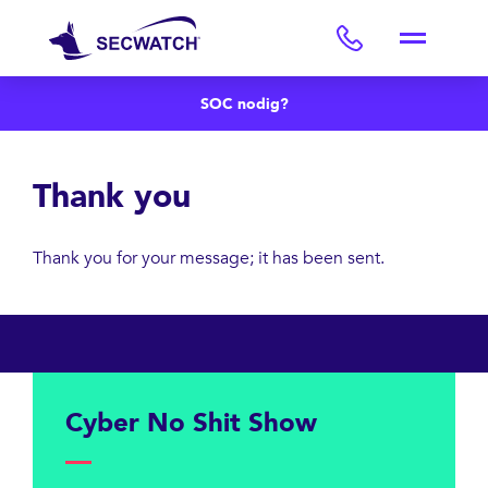
SOC nodig?
Thank you
Thank you for your message; it has been sent.
Cyber ​​No Shit Show