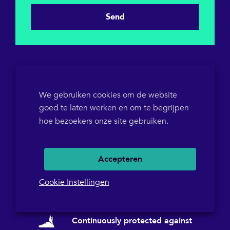
Send
We gebruiken cookies om de website
goed te laten werken en om te begrijpen
KVK 64698319
hoe bezoekers onze site gebruiken.
BTW-ID NL855786358B01
POB 1546
+31(0)36 5367573
Accepteren
Cookie Instellingen
Continuously protected against